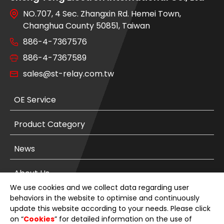
NO.707, 4 Sec. Zhangxin Rd. Hemei Town,
Changhua County 50851, Taiwan
886-4-7367576
886-4-7367589
sales@st-relay.com.tw
OE Service
Product Category
News
About Us
We use cookies and we collect data regarding user
E-Catalog
behaviors in the website to optimise and continuously
update this website according to your needs. Please click
on “
Cookies
” for detailed information on the use of
Contact Us