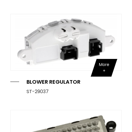
OE Service
News
E-Catalog
Contact Us
More
BLOWER REGULATOR
ST-29037