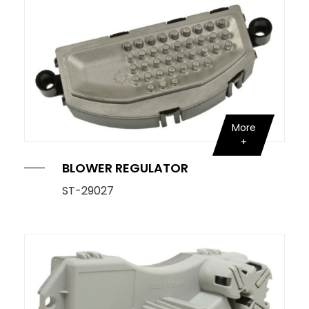
More
BLOWER REGULATOR
ST-29027