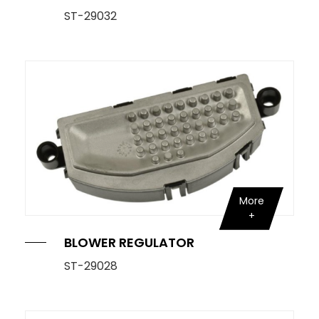
ST-29032
More
BLOWER REGULATOR
ST-29028