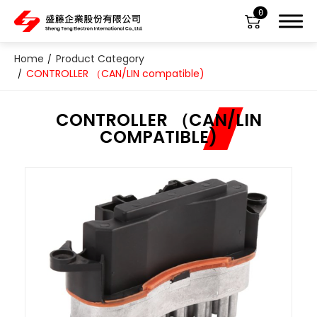
0
Home
Product Category
CONTROLLER （CAN/LIN compatible)
CONTROLLER （CAN/LIN
COMPATIBLE)
About Us
Product Category
All
ABS Sensor
Air Suspension Valve Block
Blower Regulator