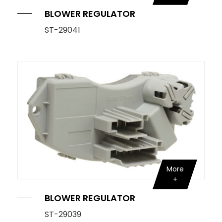
BLOWER REGULATOR
Knock Sensor
ST-29041
Manifold Pressure (MAP) Sensor
NOx SENSOR
Power Steering Pressure Switch
Pressure Sensor
RELAY
STOPLIGHT SWITCHES
More
SOLENOID STARTER SWITCH
Switch
BLOWER REGULATOR
Temperature Sensor / Switch
ST-29039