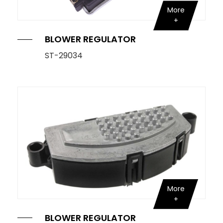
More
BLOWER REGULATOR
ST-29034
More
BLOWER REGULATOR