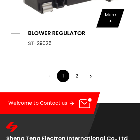
More
BLOWER REGULATOR
ST-29025
1
2
Welcome to Contact us
Sheng Teng Electron International Co., Ltd