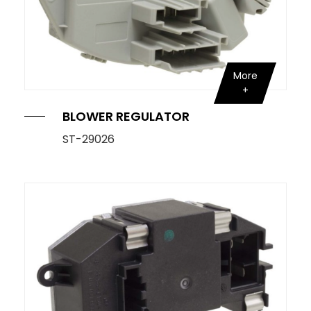
More
BLOWER REGULATOR
ST-29026