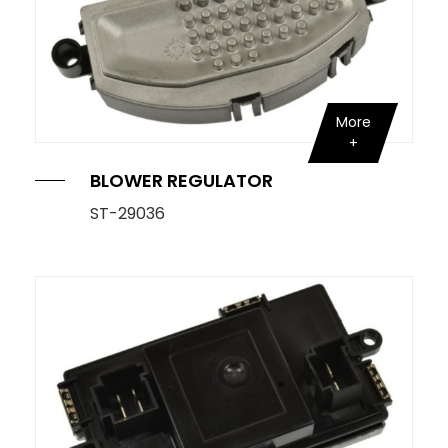
More
BLOWER REGULATOR
ST-29036