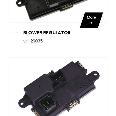
More
BLOWER REGULATOR
ST-29035