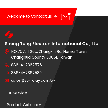
Welcome to Contact us
Sheng Teng Electron International Co., Ltd
NO.707, 4 Sec. Zhangxin Rd. Hemei Town,
Changhua County 50851, Taiwan
886-4-7367576
886-4-7367589
sales@st-relay.com.tw
OE Service
Product Category