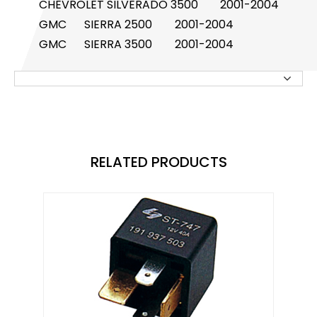
CHEVROLET
SILVERADO 3500
2001-2004
GMC
SIERRA 2500
2001-2004
Knock Sensor
GMC
SIERRA 3500
2001-2004
Manifold Pressure (MAP) Sensor
NOx SENSOR
Power Steering Pressure Switch
Pressure Sensor
RELATED PRODUCTS
RELAY
STOPLIGHT SWITCHES
SOLENOID STARTER SWITCH
Switch
Temperature Sensor / Switch