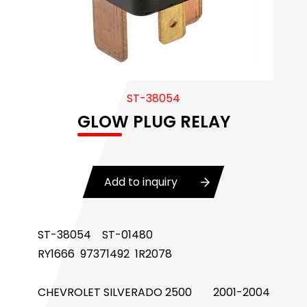
Body Control Module
Buzzer
Camshaft Position Sensor
ST-38054
Connector and Terminal
GLOW PLUG RELAY
Coolant Fan Control Module
CONTROLLER （CAN/LIN compatible)
Add to inquiry
Crankshaft Position Sensor
Flasher Relay
ST-38054 ST-01480
RY1666 97371492 1R2078
Glow Control Unit(GCU)
Heater Control Valve, Auxiliary Water Heater
CHEVROLET
SILVERADO 2500
2001-2004
Control Pump Valve