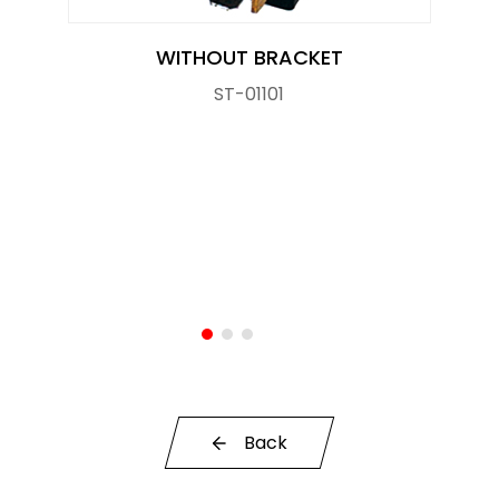
OE Service
WITHOUT BRACKET
News
ST-01101
E-Catalog
Contact Us
Back