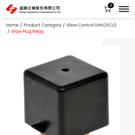
0
Home
Product Category
Glow Control Unit(GCU)
Glow Plug Relay
About Us
Product Category
All
ABS Sensor
Air Suspension Valve Block
Blower Regulator