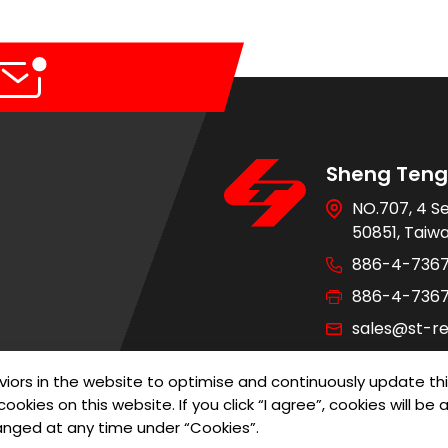
Sheng Teng 
NO.707, 4 S
50851, Taiw
886-4-736
886-4-736
sales@st-re
iors in the website to optimise and continuously update th
ookies on this website. If you click “I agree”, cookies will b
of Use
Privacy Policy
Designed by
G
anged at any time under “Cookies”.