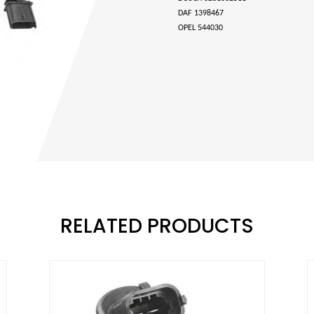
DAF 1398467
OPEL 544030
RELATED PRODUCTS