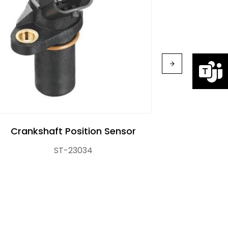
Cranks
Crankshaft Position Sensor
ST-23034