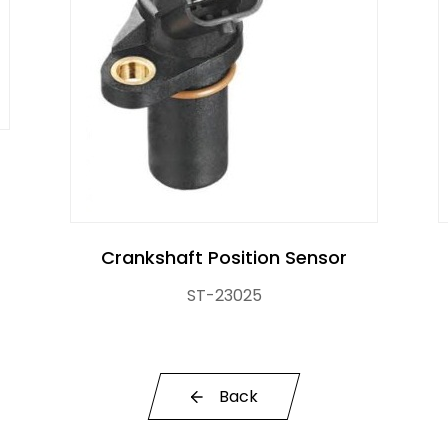
r Control Pump Valve
Crankshaft Position Sensor
ST-23025
Back