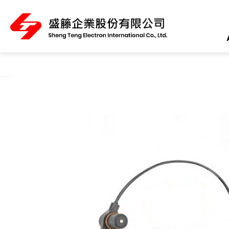
About Us
Product Category
All
ABS Sensor