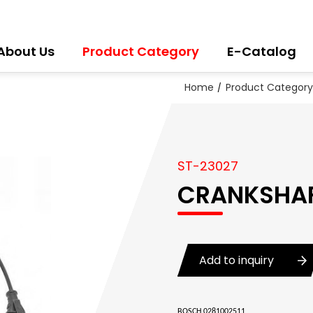
About Us
Product Category
E-Catalog
Home
Product Category
ST-23027
CRANKSHAF
Add to inquiry
BOSCH 0281002511