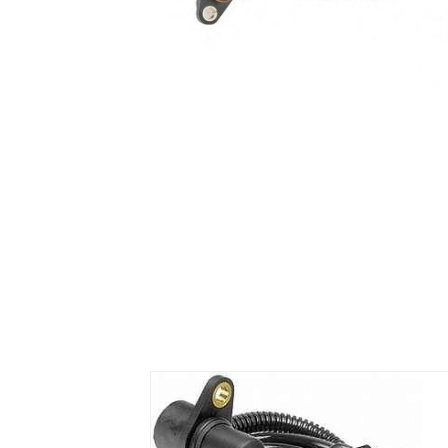
Air Suspension Valve Block
Blower Regulator
Body Control Module
Buzzer
Camshaft Position Sensor
Connector and Terminal
Coolant Fan Control Module
CONTROLLER （CAN/LIN compatible)