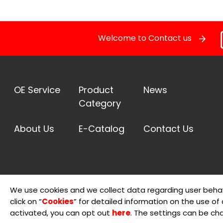
Pressure Sensor
Welcome to Contact us
RELAY
STOPLIGHT SWITCHES
OE Service
Product
News
Category
SOLENOID STARTER SWITCH
About Us
E-Catalog
Contact Us
Switch
Temperature Sensor / Switch
We use cookies and we collect data regarding user behav
OE Service
click on “
Cookies
” for detailed information on the use of c
© 2026 Sheng Teng Electron International Co., Ltd.
Terms 
activated, you can opt out
here
. The settings can be ch