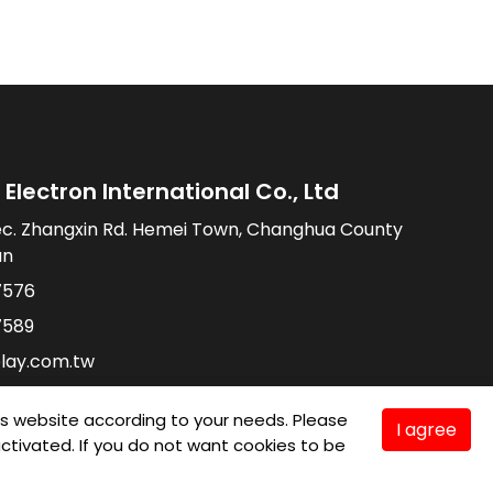
Electron International Co., Ltd
ec. Zhangxin Rd. Hemei Town, Changhua County
an
7576
7589
lay.com.tw
is website according to your needs. Please
I agree
e activated. If you do not want cookies to be
TMC
Taiwan Products
B2BManufactures
Market Prospects