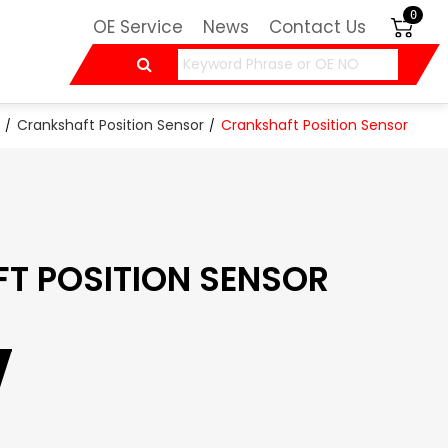
0
OE Service
News
Contact Us
Crankshaft Position Sensor
Crankshaft Position Sensor
T POSITION SENSOR