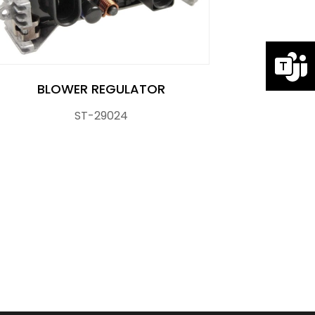
BLOWER REGULATOR
ST-29024