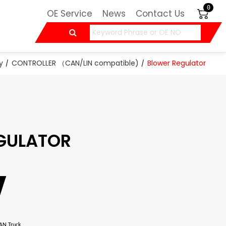
0
OE Service
News
Contact Us
y
CONTROLLER （CAN/LIN compatible)
Blower Regulator
GULATOR
N Truck