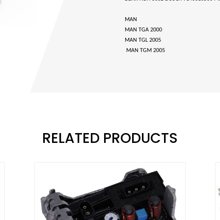
MAN
MAN TGA 2000
MAN TGL 2005
MAN TGM 2005
RELATED PRODUCTS