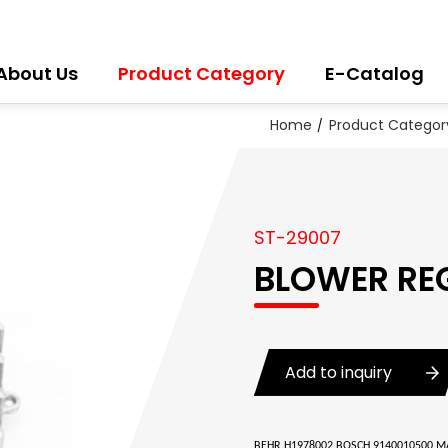
About Us
Product Category
E-Catalog
Home
Product Categor
ST-29007
BLOWER RE
Add to inquiry
BEHR H1978002 BOSCH 9140010500 MA