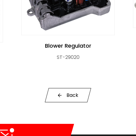
Blower Regulator
ST-29020
r Control Pump Valve
Back