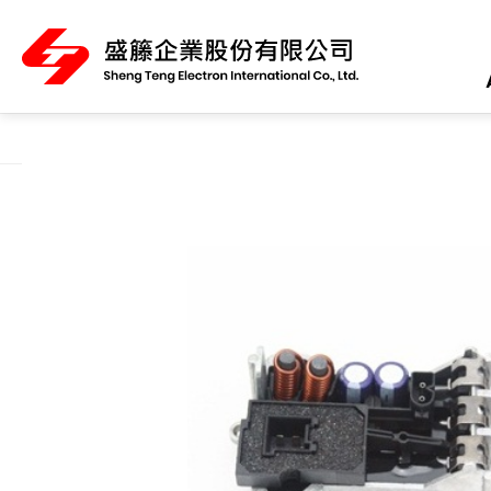
About Us
Product Category
All
ABS Sensor