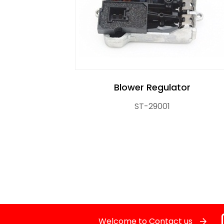
Crankshaft Position Sensor
Flasher Relay
Glow Control Unit(GCU)
Blower Regulator
Heater Control Valve, Auxiliary Water Heate
ST-29001
Knock Sensor
Manifold Pressure (MAP) Sensor
NOx SENSOR
Power Steering Pressure Switch
Welcome to Contact us