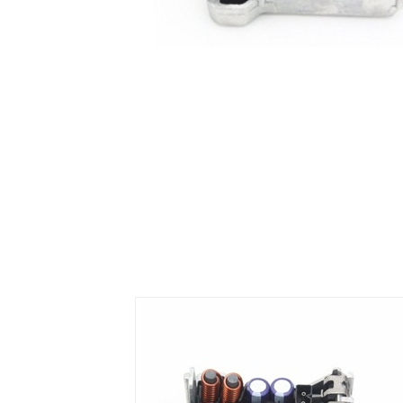
Air Suspension Valve Block
Blower Regulator
Body Control Module
Buzzer
Camshaft Position Sensor
Connector and Terminal
Coolant Fan Control Module
CONTROLLER （CAN/LIN compatible)