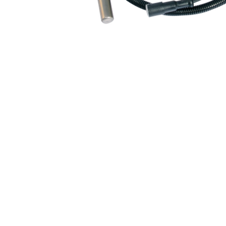
Air Suspension Valve Block
Blower Regulator
Body Control Module
Buzzer
Camshaft Position Sensor
Connector and Terminal
Coolant Fan Control Module
CONTROLLER （CAN/LIN compatible)