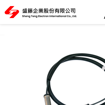
About Us
Product Category
All
ABS Sensor