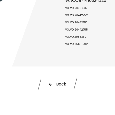
WACOB 4410324320
VOLVO 20390737
VOLVO 20442752
VOLVO 20442753
VOLVO 20442755
VOLVO 3988330
VOLVO 85105502"
Back