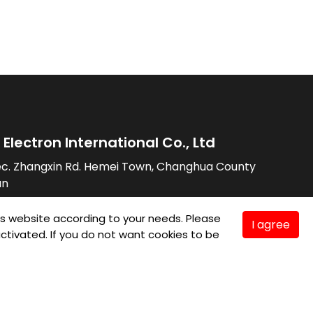
Electron International Co., Ltd
ec. Zhangxin Rd. Hemei Town, Changhua County
an
7576
is website according to your needs. Please
I agree
7589
e activated. If you do not want cookies to be
lay.com.tw