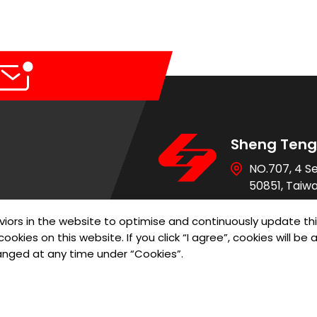
Sheng Teng 
r Control Pump Valve
NO.707, 4 S
50851, Taiw
886-4-736
iors in the website to optimise and continuously update th
886-4-736
ookies on this website. If you click “I agree”, cookies will b
sales@st-re
anged at any time under “Cookies”.