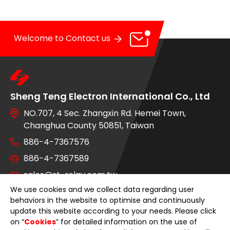
OE Service
News
Welcome to Contact us
E-Catalog
Contact Us
Sheng Teng Electron International Co., Ltd
NO.707, 4 Sec. Zhangxin Rd. Hemei Town,
Changhua County 50851, Taiwan
886-4-7367576
886-4-7367589
sales@st-relay.com.tw
We use cookies and we collect data regarding user
behaviors in the website to optimise and continuously
OE Service
update this website according to your needs. Please click
on “
Cookies
” for detailed information on the use of
Product Category