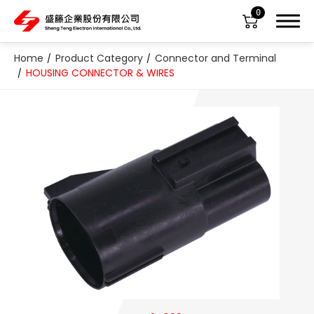
0
Home
Product Category
Connector and Terminal
HOUSING CONNECTOR & WIRES
About Us
Product Category
All
ABS Sensor
Air Suspension Valve Block
Blower Regulator