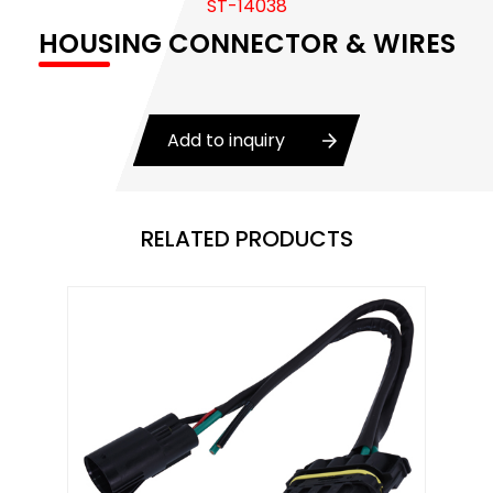
ST-14038
Body Control Module
HOUSING CONNECTOR & WIRES
Buzzer
Camshaft Position Sensor
Add to inquiry
Connector and Terminal
Coolant Fan Control Module
RELATED PRODUCTS
CONTROLLER （CAN/LIN compatible)
Crankshaft Position Sensor
Flasher Relay
Glow Control Unit(GCU)
Heater Control Valve, Auxiliary Water Heater
Control Pump Valve