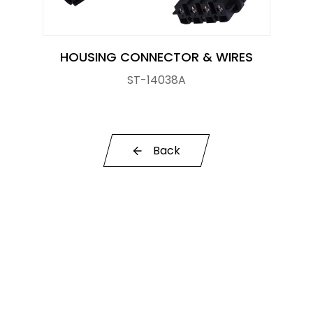
Knock Sensor
Manifold Pressure (MAP) Sensor
HOUSING CONNECTOR & WIRES
ST-14038A
NOx SENSOR
Power Steering Pressure Switch
Pressure Sensor
Back
RELAY
STOPLIGHT SWITCHES
SOLENOID STARTER SWITCH
Switch
Temperature Sensor / Switch