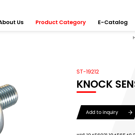
About Us
Product Category
E-Catalog
ST-19212
KNOCK SEN
Add to inquiry