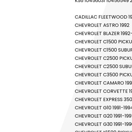
KS6 10456031 10456549 
CADILLAC FLEETWOOD 1
CHEVROLET ASTRO 1992
CHEVROLET BLAZER 1992
CHEVROLET C1500 PICKUP
CHEVROLET C1500 SUBUR
CHEVROLET C2500 PICKUP
CHEVROLET C2500 SUBUR
CHEVROLET C3500 PICKUP
CHEVROLET CAMARO 199
CHEVROLET CORVETTE 19
CHEVROLET EXPRESS 350
CHEVROLET G10 1991-199
CHEVROLET G20 1991-199
CHEVROLET G30 1991-199