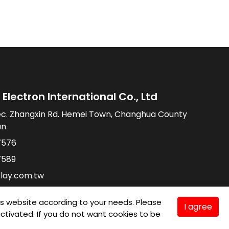
Electron International Co., Ltd
ec. Zhangxin Rd. Hemei Town, Changhua County
an
7576
7589
lay.com.tw
is website according to your needs. Please
I agree
e activated. If you do not want cookies to be
TMC
Taiwan Products
B2BManufactures
Market Prospects