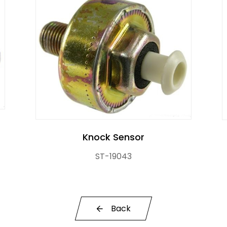
Knock Sensor
ST-19043
Back