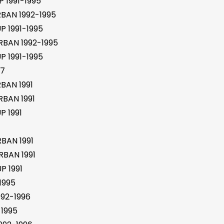
 1991-1995
BAN 1992-1995
 1991-1995
BAN 1992-1995
 1991-1995
97
BAN 1991
BAN 1991
 1991
BAN 1991
BAN 1991
P 1991
1995
92-1996
1995