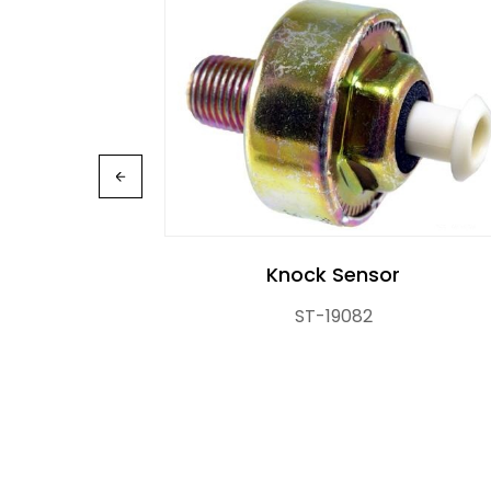
Knock Sensor
R
ST-19082