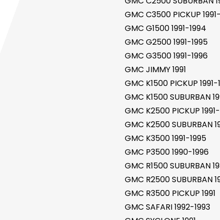
GMC C2500 SUBURBAN 1
GMC C3500 PICKUP 1991-
GMC G1500 1991-1994
GMC G2500 1991-1995
GMC G3500 1991-1996
GMC JIMMY 1991
GMC K1500 PICKUP 1991-
GMC K1500 SUBURBAN 19
GMC K2500 PICKUP 1991-
GMC K2500 SUBURBAN 19
GMC K3500 1991-1995
GMC P3500 1990-1996
GMC R1500 SUBURBAN 19
GMC R2500 SUBURBAN 19
GMC R3500 PICKUP 1991
GMC SAFARI 1992-1993