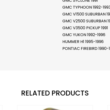
GMC SYCLONE 1991
GMC TYPHOON 1992-199
GMC V1500 SUBURBAN 19
GMC V2500 SUBURBAN 19
GMC V3500 PICKUP 1991
GMC YUKON 1992-1996
HUMMER H1 1995-1996
PONTIAC FIREBIRD 1990-
RELATED PRODUCTS