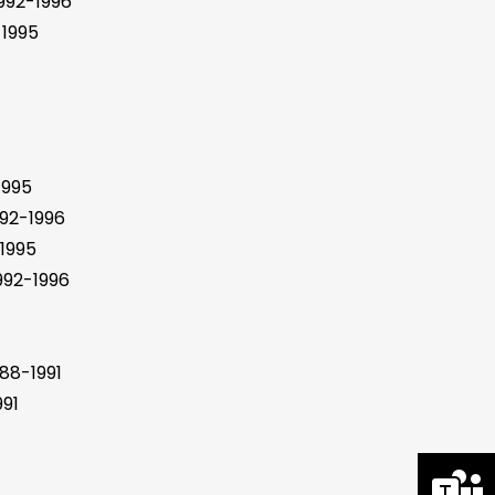
992-1996
1995
1995
92-1996
1995
92-1996
88-1991
91