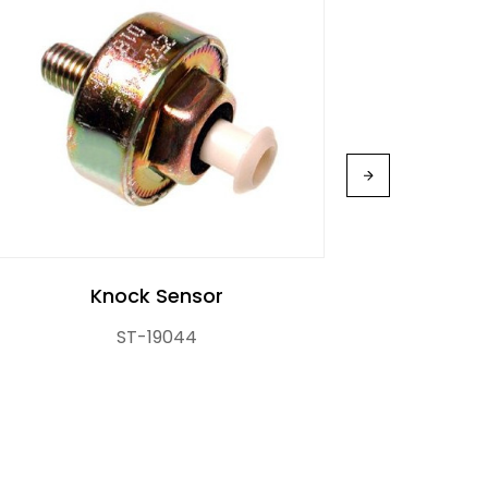
Knock Sensor
ST-19044