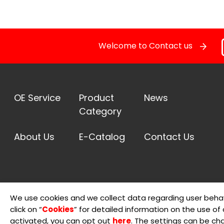
Welcome to Contact us
OE Service
Product
News
Category
About Us
E-Catalog
Contact Us
We use cookies and we collect data regarding user behav
click on “
Cookies
” for detailed information on the use of c
© 2026 Sheng Teng Electron International Co., Ltd.
Terms 
activated, you can opt out
here
. The settings can be ch