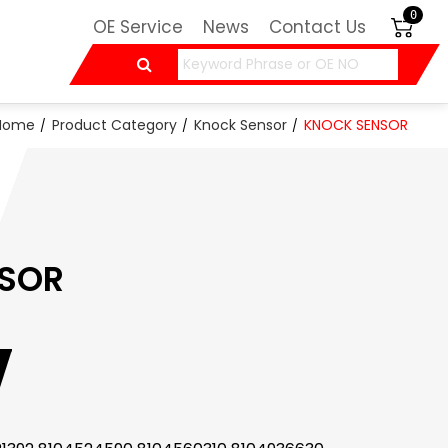
0
OE Service
News
Contact Us
Home
Product Category
Knock Sensor
KNOCK SENSOR
SOR