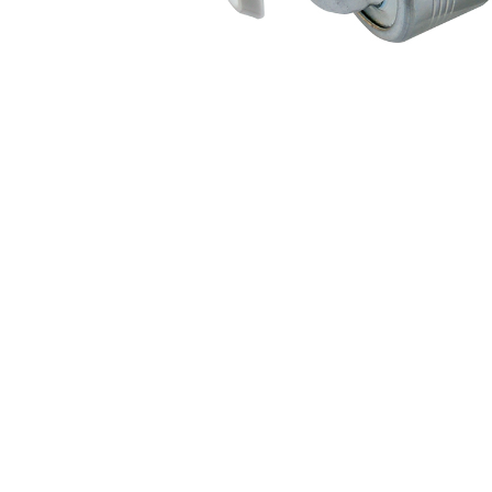
Air Suspension Valve Block
Blower Regulator
Body Control Module
Buzzer
Camshaft Position Sensor
Connector and Terminal
Coolant Fan Control Module
CONTROLLER （CAN/LIN compatible)