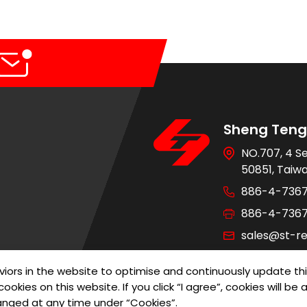
Sheng Teng 
NO.707, 4 S
50851, Taiw
886-4-736
886-4-736
sales@st-re
iors in the website to optimise and continuously update th
ookies on this website. If you click “I agree”, cookies will b
of Use
Privacy Policy
Designed by
G
anged at any time under “Cookies”.