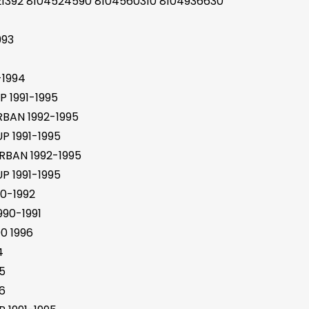
21392 8104524590 8104560310 8104936630
993
-1994
 1991-1995
BAN 1992-1995
 1991-1995
BAN 1992-1995
 1991-1995
0-1992
90-1991
0 1996
4
5
6