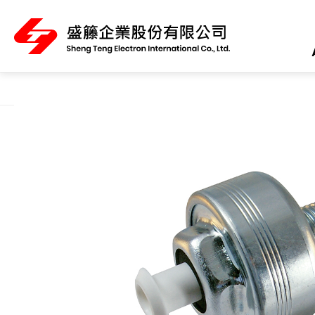
About Us
Product Category
All
ABS Sensor