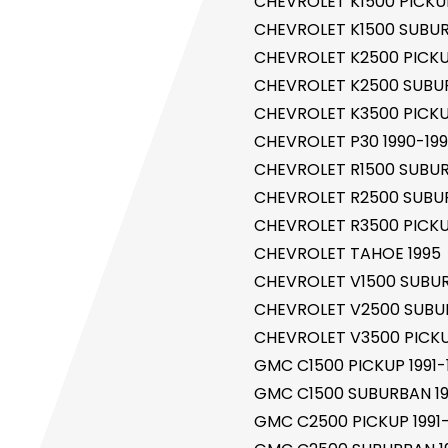
CHEVROLET K1500 PICKUP
CHEVROLET K1500 SUBUR
CHEVROLET K2500 PICKUP
CHEVROLET K2500 SUBUR
CHEVROLET K3500 PICKUP
CHEVROLET P30 1990-19
CHEVROLET R1500 SUBUR
CHEVROLET R2500 SUBUR
r Control Pump Valve
CHEVROLET R3500 PICKUP
CHEVROLET TAHOE 1995
CHEVROLET V1500 SUBUR
CHEVROLET V2500 SUBUR
CHEVROLET V3500 PICKU
GMC C1500 PICKUP 1991-
GMC C1500 SUBURBAN 19
GMC C2500 PICKUP 1991-