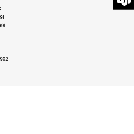
3
91
91
1992