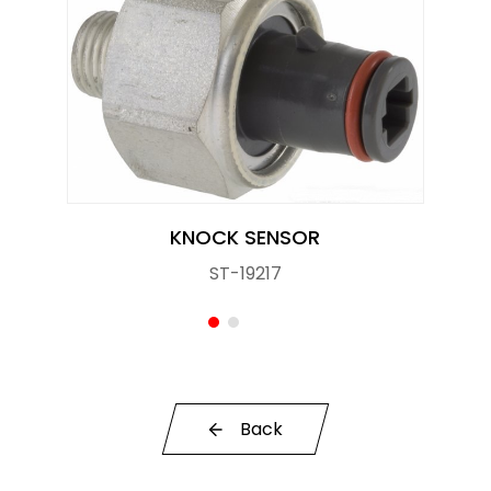
Knock Sensor
Manifold Pressure (MAP) Sensor
NOx SENSOR
Power Steering Pressure Switch
Pressure Sensor
KNOCK SENSOR
ST-19217
RELAY
STOPLIGHT SWITCHES
SOLENOID STARTER SWITCH
Switch
Back
Temperature Sensor / Switch