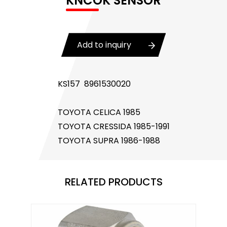
KNCOK SENSOR
Body Control Module
Buzzer
Add to inquiry
Camshaft Position Sensor
Connector and Terminal
KS157 8961530020
Coolant Fan Control Module
TOYOTA CELICA 1985
CONTROLLER （CAN/LIN compatible)
TOYOTA CRESSIDA 1985-1991
TOYOTA SUPRA 1986-1988
Crankshaft Position Sensor
Flasher Relay
RELATED PRODUCTS
Glow Control Unit(GCU)
Heater Control Valve, Auxiliary Water Heater
Control Pump Valve