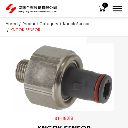
0
Home
Product Category
Knock Sensor
KNCOK SENSOR
About Us
Product Category
All
ABS Sensor
Air Suspension Valve Block
ST-19218
Blower Regulator