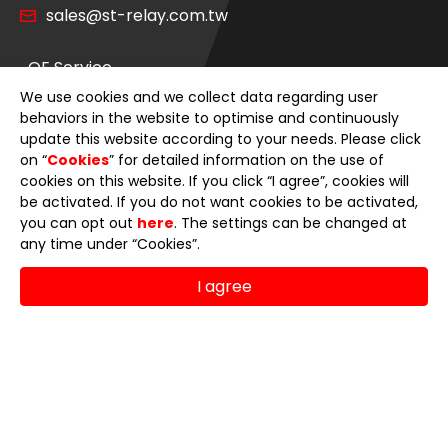
sales@st-relay.com.tw
OE Service
We use cookies and we collect data regarding user
Product Category
behaviors in the website to optimise and continuously
update this website according to your needs. Please click
on “
Cookies
” for detailed information on the use of
News
cookies on this website. If you click “I agree”, cookies will
be activated. If you do not want cookies to be activated,
About Us
you can opt out
here
. The settings can be changed at
any time under “Cookies”.
E-Catalog
I agree
Contact Us
© 2026 Sheng Teng Electron International Co., Ltd.
Terms of Use
Privacy Policy
Designed by
GTMC
Taiwan Products
B2BManufactures
Market Prospects