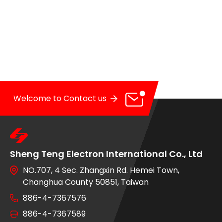
OE Service
News
E-Catalog
Contact Us
Welcome to Contact us
Sheng Teng Electron International Co., Ltd
NO.707, 4 Sec. Zhangxin Rd. Hemei Town,
Changhua County 50851, Taiwan
886-4-7367576
886-4-7367589