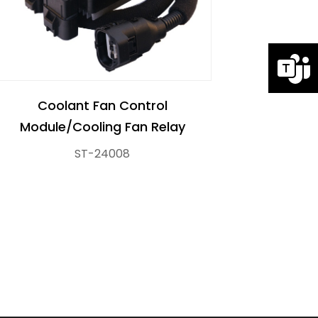
Coolant Fan Control
Module/Cooling Fan Relay
ST-24008