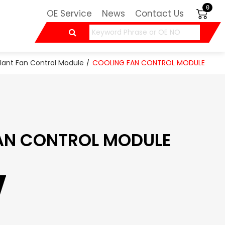
0
OE Service
News
Contact Us
lant Fan Control Module
COOLING FAN CONTROL MODULE
AN CONTROL MODULE