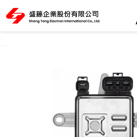
About Us
Product Category
All
ABS Sensor