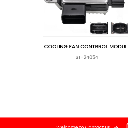
Crankshaft Position Sensor
Flasher Relay
Glow Control Unit(GCU)
COOLING FAN CONTRROL MODUL
ST-24054
Heater Control Valve, Auxiliary Water Heate
Knock Sensor
Manifold Pressure (MAP) Sensor
NOx SENSOR
Power Steering Pressure Switch
Welcome to Contact us