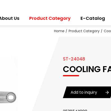
About Us
Product Category
E-Catalog
Home
Product Category
Coo
ST-24048
COOLING F
Add to inquiry