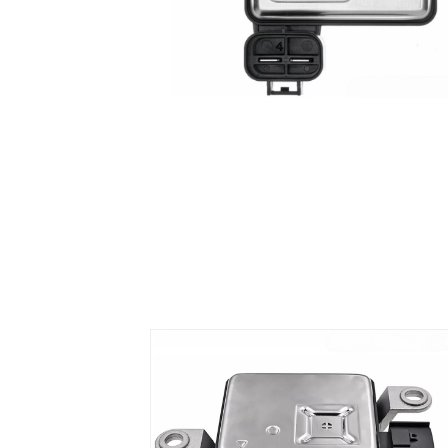
Air Suspension Valve Block
Blower Regulator
Body Control Module
Buzzer
Camshaft Position Sensor
Connector and Terminal
Coolant Fan Control Module
CONTROLLER （CAN/LIN compatible)