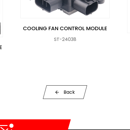
COOLING FAN CONTROL MODULE
ST-24038
E
r Control Pump Valve
Back