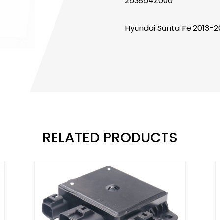
253854Z000
Hyundai Santa Fe 2013-2
RELATED PRODUCTS