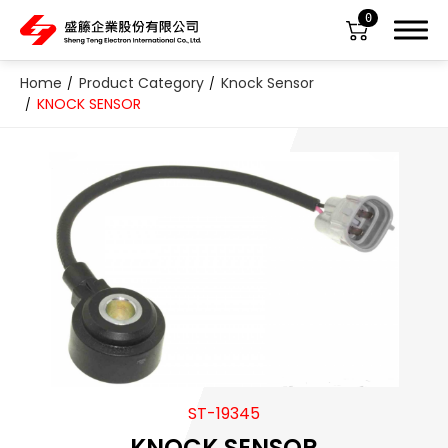
0
Home
Product Category
Knock Sensor
KNOCK SENSOR
About Us
Product Category
All
ABS Sensor
Air Suspension Valve Block
ST-19345
Blower Regulator
KNOCK SENSOR