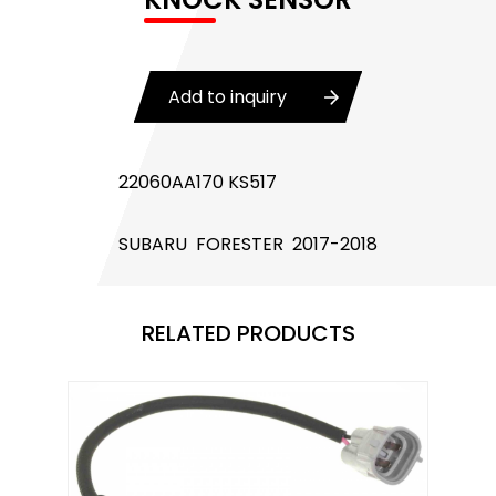
Body Control Module
Buzzer
Add to inquiry
Camshaft Position Sensor
Connector and Terminal
22060AA170 KS517
Coolant Fan Control Module
SUBARU FORESTER 2017-2018
CONTROLLER （CAN/LIN compatible)
Crankshaft Position Sensor
RELATED PRODUCTS
Flasher Relay
Glow Control Unit(GCU)
Heater Control Valve, Auxiliary Water Heater
Control Pump Valve