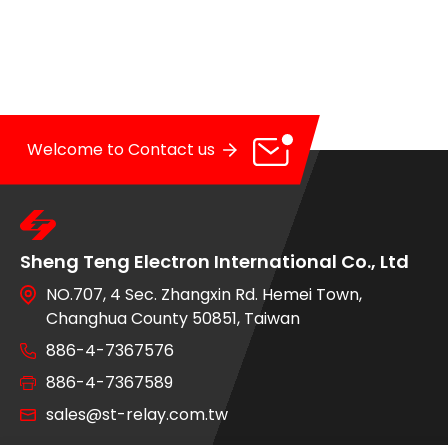
OE Service
News
E-Catalog
Welcome to Contact us
Contact Us
Sheng Teng Electron International Co., Ltd
NO.707, 4 Sec. Zhangxin Rd. Hemei Town,
Changhua County 50851, Taiwan
886-4-7367576
886-4-7367589
sales@st-relay.com.tw