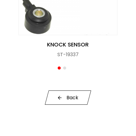
Knock Sensor
Manifold Pressure (MAP) Sensor
NOx SENSOR
KNOCK SENSOR
Power Steering Pressure Switch
ST-19337
Pressure Sensor
RELAY
STOPLIGHT SWITCHES
Back
SOLENOID STARTER SWITCH
Switch
Temperature Sensor / Switch