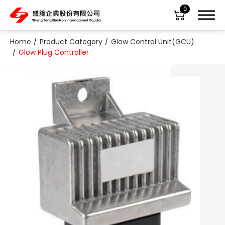
0
Home
Product Category
Glow Control Unit(GCU)
Glow Plug Controller
About Us
Product Category
All
ABS Sensor
Air Suspension Valve Block
Blower Regulator