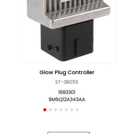
OE Service
News
E-Catalog
Contact Us
Glow Plug Controller
ST-38055
1693301
9M5Q12A343AA