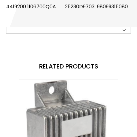
4419200 1106700Q0A
25230D9703 98099315080
Knock Sensor
Manifold Pressure (MAP) Sensor
NOx SENSOR
Power Steering Pressure Switch
Pressure Sensor
RELATED PRODUCTS
RELAY
STOPLIGHT SWITCHES
SOLENOID STARTER SWITCH
Switch
Temperature Sensor / Switch