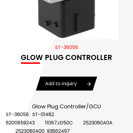
Body Control Module
Buzzer
Camshaft Position Sensor
Connector and Terminal
ST-38056
GLOW PLUG CONTROLLER
Coolant Fan Control Module
CONTROLLER （CAN/LIN compatible)
Add to inquiry
Crankshaft Position Sensor
Flasher Relay
Glow Plug Controller/GCU
Glow Control Unit(GCU)
ST-38056 ST-01482
8200859243
11067JD50C
2523080A0A
Heater Control Valve, Auxiliary Water Heater
Control Pump Valve
2523080A00 93862497