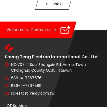
Back
Welcome to Contact us
Sheng Teng Electron International Co., Ltd
NO.707, 4 Sec. Zhangxin Rd. Hemei Town,
Changhua County 50851, Taiwan
886-4-7367576
886-4-7367589
sales@st-relay.com.tw
OE Service