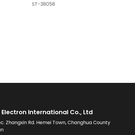
ST-38058
Electron International Co., Ltd
ec. Zhangxin Rd. Hemei Town, Changhua County
an