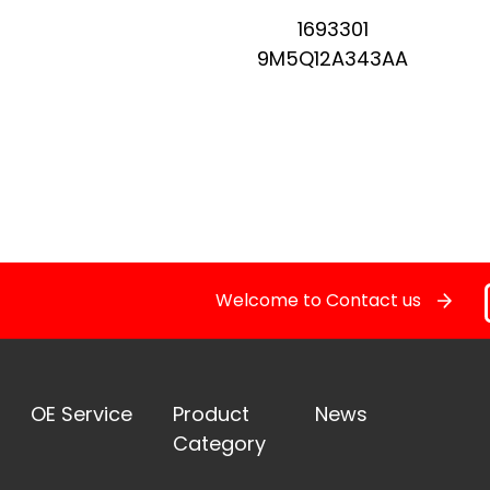
1693301
Pressure Sensor
9M5Q12A343AA
RELAY
STOPLIGHT SWITCHES
SOLENOID STARTER SWITCH
Welcome to Contact us
Switch
Temperature Sensor / Switch
OE Service
Product
News
OE Service
Category