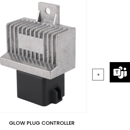
GLOW
GLOW PLUG CONTROLLER