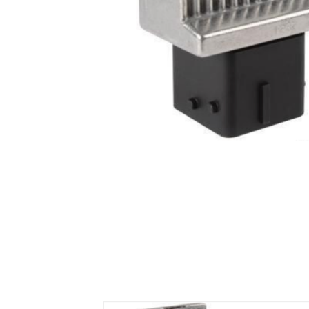
Air Suspension Valve Block
Blower Regulator
Body Control Module
Buzzer
Camshaft Position Sensor
Connector and Terminal
Coolant Fan Control Module
CONTROLLER （CAN/LIN compatible)