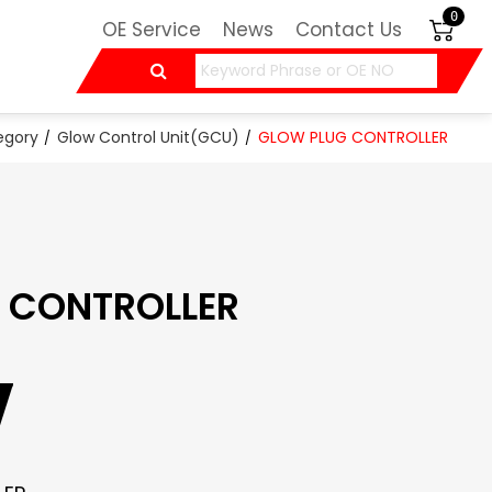
0
OE Service
News
Contact Us
egory
Glow Control Unit(GCU)
GLOW PLUG CONTROLLER
 CONTROLLER