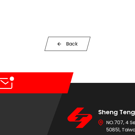
Back
Sheng Teng 
NO.707, 4 S
50851, Taiw