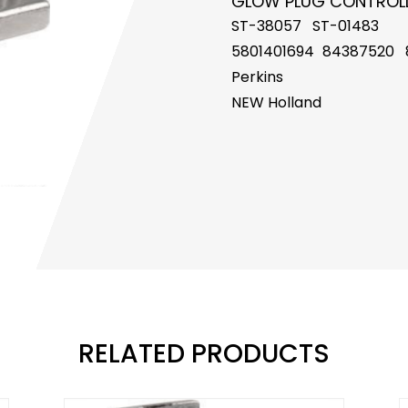
GLOW PLUG CONTROL
ST-38057 ST-01483
5801401694
84387520 
Perkins
NEW Holland
RELATED PRODUCTS