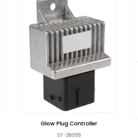
r Control Pump Valve
Glow Plug Controller
ST-38056