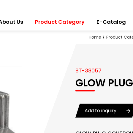
About Us
Product Category
E-Catalog
Home
Product Cat
ST-38057
GLOW PLUG
Add to inquiry