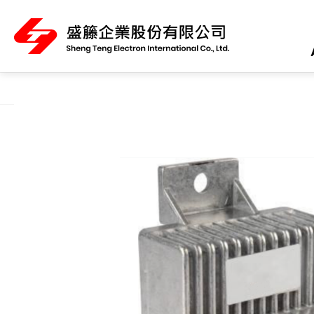
About Us
Product Category
All
ABS Sensor