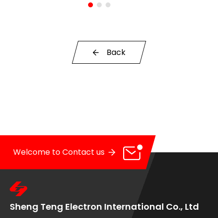
OE Service
News
Back
E-Catalog
Contact Us
Welcome to Contact us
Sheng Teng Electron International Co., Ltd