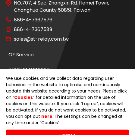
NO.707, 4 Sec. Zhangxin Rd. Hemei Town,
Changhua County 50851, Taiwan
886-4-7367576
886-4-7367589
sales@st-relay.com.tw
OE Service
Product Category
We use cookies and we collect data regarding user
News
behaviors in the website to optimise and continuously
update this website according to your needs. Please click
on “
Cookies
” for detailed information on the use of
About Us
cookies on this website. If you click “I agree”, cookies will
be activated. If you do not want cookies to be activated,
E-Catalog
you can opt out
here
. The settings can be changed at
any time under “Cookies”.
Contact Us