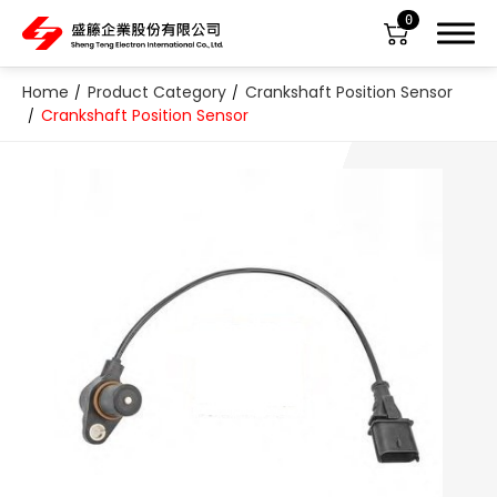
0
Home
Product Category
Crankshaft Position Sensor
Crankshaft Position Sensor
About Us
Product Category
All
ABS Sensor
Air Suspension Valve Block
Blower Regulator