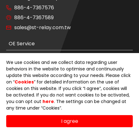
886-4-7367576
886-4-7367589
sales@st-relay.com.tw
OE Service
Product Category
We use cookies and we collect data regarding user
behaviors in the website to optimise and continuously
News
update this website according to your needs. Please click
on “
Cookies
” for detailed information on the use of
cookies on this website. If you click “I agree”, cookies will
About Us
be activated. If you do not want cookies to be activated,
you can opt out
here
. The settings can be changed at
E-Catalog
any time under “Cookies”.
Contact Us
I agree
© 2026 Sheng Teng Electron International Co., Ltd.