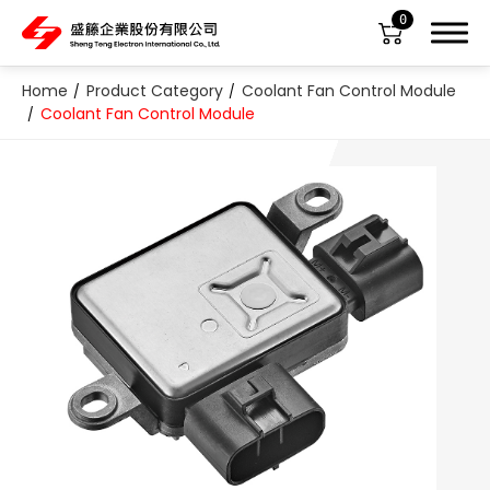
0
Home
Product Category
Coolant Fan Control Module
Coolant Fan Control Module
About Us
Product Category
All
ABS Sensor
Air Suspension Valve Block
Blower Regulator