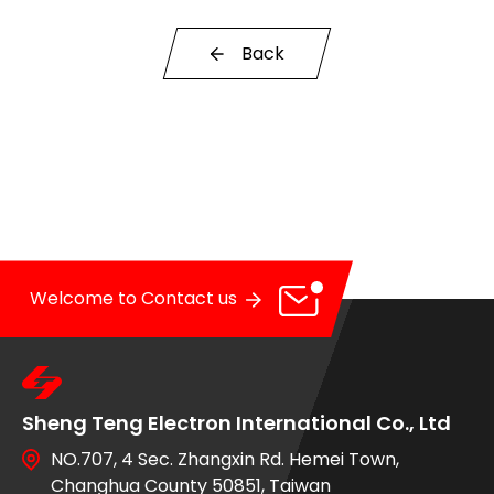
OE Service
Back
News
E-Catalog
Contact Us
Welcome to Contact us
Sheng Teng Electron International Co., Ltd
NO.707, 4 Sec. Zhangxin Rd. Hemei Town,
Changhua County 50851, Taiwan