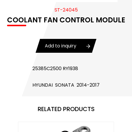
Body Control Module
ST-24045
COOLANT FAN CONTROL MODULE
Buzzer
Camshaft Position Sensor
Connector and Terminal
Add to inquiry
Coolant Fan Control Module
25385C2500 RY1938
CONTROLLER （CAN/LIN compatible)
Crankshaft Position Sensor
HYUNDAI SONATA 2014-2017
Flasher Relay
RELATED PRODUCTS
Glow Control Unit(GCU)
Heater Control Valve, Auxiliary Water Heater
Control Pump Valve